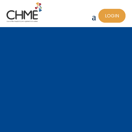
LOGIN