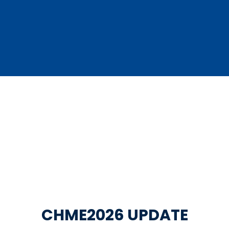
CHME2026 UPDATE