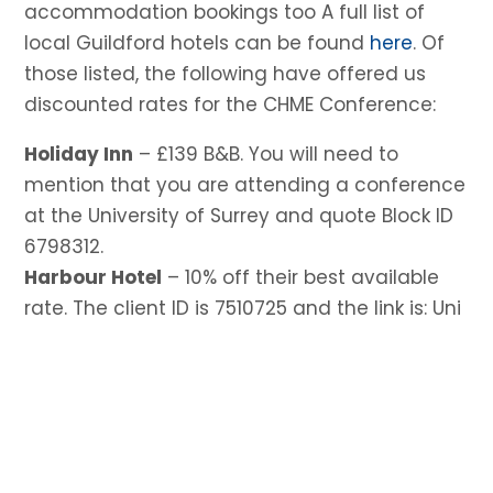
accommodation bookings too A full list of
local Guildford hotels can be found
here
. Of
those listed, the following have offered us
discounted rates for the CHME Conference:
Holiday Inn
– £139 B&B. You will need to
mention that you are attending a conference
at the University of Surrey and quote Block ID
6798312.
Harbour Hotel
– 10% off their best available
rate. The client ID is 7510725 and the link is: Uni
of Surrey Arts Bed & Breakfast Rate
Mandolay Hotel
– Can offer a 15% discount on
our best available book-direct rates for stays
between 9th–12th June, including any
shoulder nights. Attached is full booking
information.