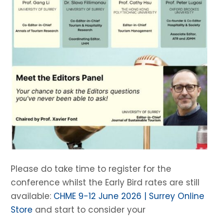
Please do take time to register for the
conference whilst the Early Bird rates are still
available:
CHME 9-12 June 2026 | Surrey Online
Store
and start to consider your