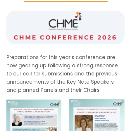
Preparations for this year’s conference are
now gearing up following a strong response
to our call for submissions and the previous
announcements of the Key Note Speakers
and planned Panels and their Chairs.