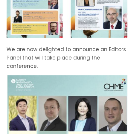
We are now delighted to announce an Editors
Panel that will take place during the
conference.