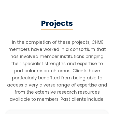
Projects
In the completion of these projects, CHME
members have worked in a consortium that
has involved member institutions bringing
their specialist strengths and expertise to
particular research areas. Clients have
particularly benefited from being able to
access a very diverse range of expertise and
from the extensive research resources
available to members. Past clients include:​