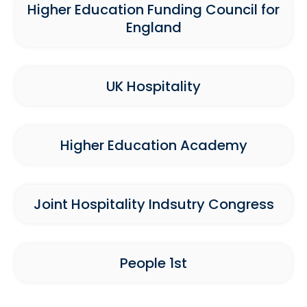
Higher Education Funding Council for
England
UK Hospitality
Higher Education Academy
Joint Hospitality Indsutry Congress
People 1st