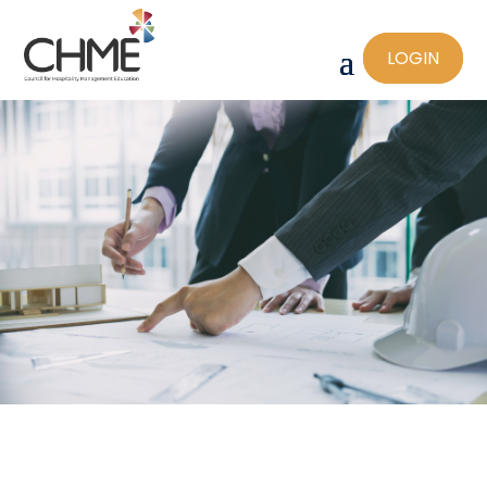
LOGIN