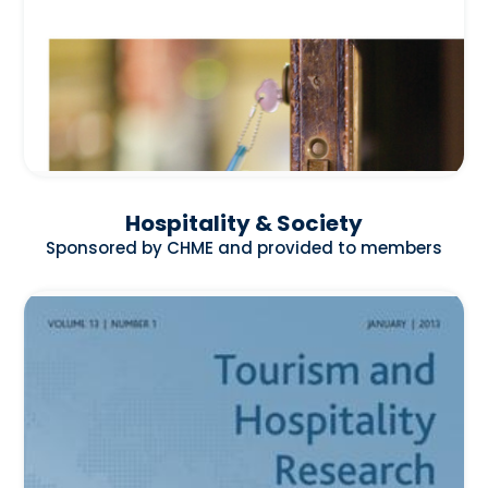
Hospitality & Society
Sponsored by CHME and provided to members