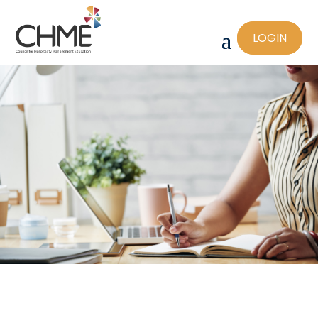
LOGIN