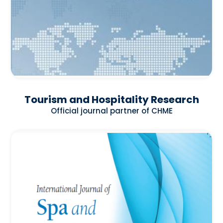
Tourism and Hospitality Research
Official journal partner of CHME