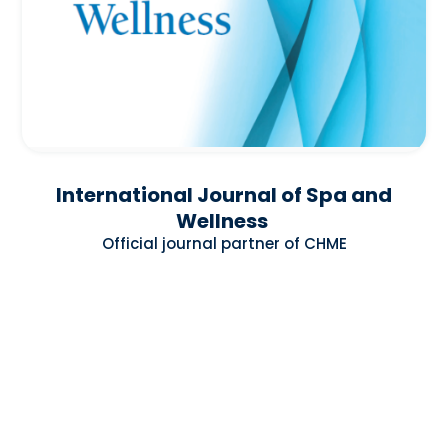
International Journal of Spa and
Wellness
Official journal partner of CHME