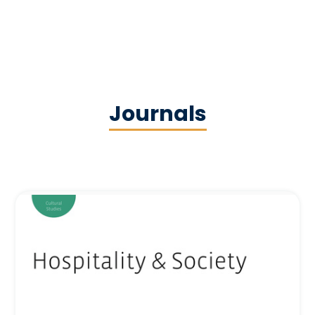
Journals