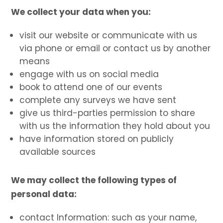
We collect your data when you:
visit our website or communicate with us
via phone or email or contact us by another
means
engage with us on social media
book to attend one of our events
complete any surveys we have sent
give us third-parties permission to share
with us the information they hold about you
have information stored on publicly
available sources
We may collect the following types of
personal data:
contact Information: such as your name,