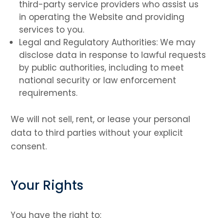
third-party service providers who assist us
in operating the Website and providing
services to you.
Legal and Regulatory Authorities: We may
disclose data in response to lawful requests
by public authorities, including to meet
national security or law enforcement
requirements.
We will not sell, rent, or lease your personal
data to third parties without your explicit
consent.
Your Rights
You have the right to: