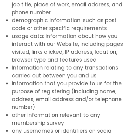
job title, place of work, email address, and
phone number
demographic information: such as post
code or other specific requirements
usage data: information about how you
interact with our Website, including pages
visited, links clicked, IP address, location,
browser type and features used
Information relating to any transactions
carried out between you and us
information that you provide to us for the
purpose of registering (including name,
address, email address and/or telephone
number)
other information relevant to any
membership survey
any usernames or identifiers on social