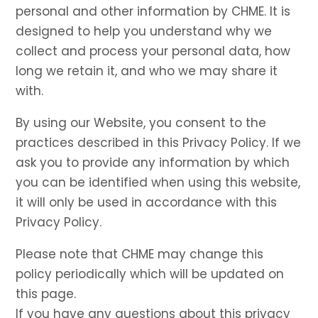
personal and other information by CHME. It is
designed to help you understand why we
collect and process your personal data, how
long we retain it, and who we may share it
with.
By using our Website, you consent to the
practices described in this Privacy Policy. If we
ask you to provide any information by which
you can be identified when using this website,
it will only be used in accordance with this
Privacy Policy.
Please note that CHME may change this
policy periodically which will be updated on
this page.
If you have any questions about this privacy