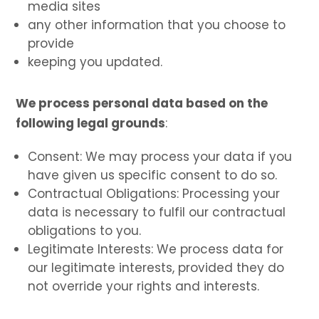
media sites
any other information that you choose to
provide
keeping you updated.
We process personal data based on the
following legal grounds
:
Consent: We may process your data if you
have given us specific consent to do so.
Contractual Obligations: Processing your
data is necessary to fulfil our contractual
obligations to you.
Legitimate Interests: We process data for
our legitimate interests, provided they do
not override your rights and interests.