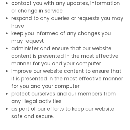
contact you with any updates, information
or change in service
respond to any queries or requests you may
have
keep you informed of any changes you
may request
administer and ensure that our website
content is presented in the most effective
manner for you and your computer
improve our website content to ensure that
it is presented in the most effective manner
for you and your computer
protect ourselves and our members from
any illegal activities
as part of our efforts to keep our website
safe and secure.