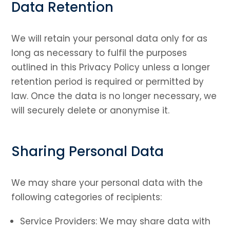
Data Retention
We will retain your personal data only for as
long as necessary to fulfil the purposes
outlined in this Privacy Policy unless a longer
retention period is required or permitted by
law. Once the data is no longer necessary, we
will securely delete or anonymise it.
Sharing Personal Data
We may share your personal data with the
following categories of recipients:
Service Providers: We may share data with