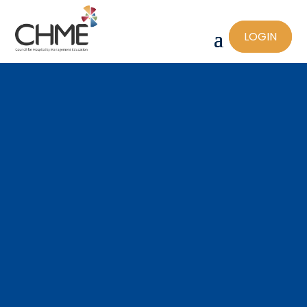
LOGIN