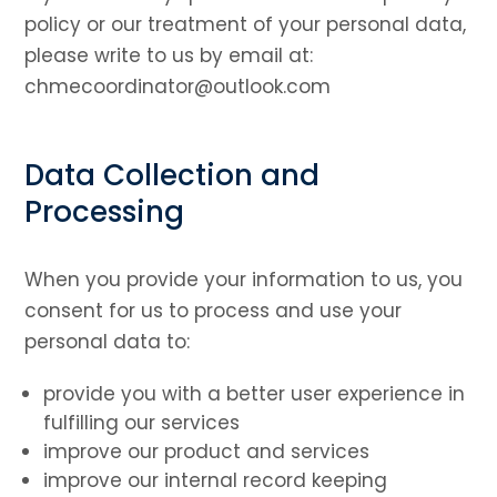
policy or our treatment of your personal data,
please write to us by email at:
chmecoordinator@outlook.com
Data Collection and
Processing
When you provide your information to us, you
consent for us to process and use your
personal data to:
provide you with a better user experience in
fulfilling our services
improve our product and services
improve our internal record keeping