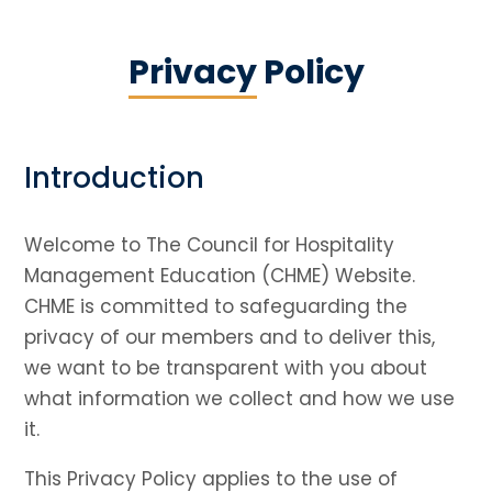
Privacy
Policy
Introduction
Welcome to The Council for Hospitality
Management Education (CHME) Website.
CHME is committed to safeguarding the
privacy of our members and to deliver this,
we want to be transparent with you about
what information we collect and how we use
it.
This Privacy Policy applies to the use of