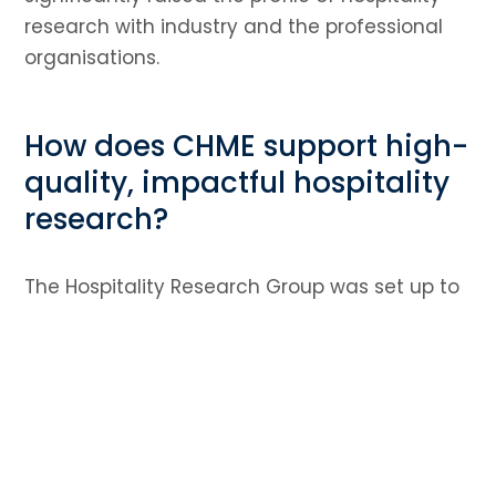
research with industry and the professional
organisations.
How does CHME support high-
quality, impactful hospitality
research?
The Hospitality Research Group was set up to
encourage and foster the development of
research within the academic
community. They host an annual conference
which is attended by academics from the UK
and overseas and research students. The
group has been highly successful in