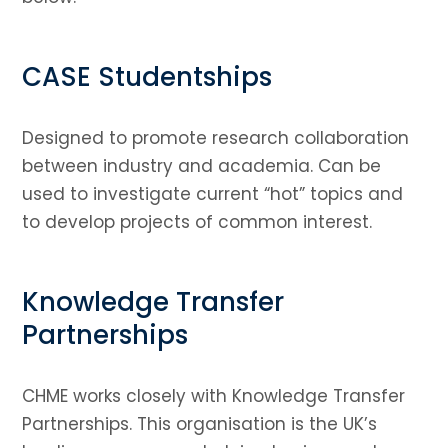
CASE Studentships
Designed to promote research collaboration
between industry and academia. Can be
used to investigate current “hot” topics and
to develop projects of common interest.
Knowledge Transfer
Partnerships
CHME works closely with Knowledge Transfer
Partnerships. This organisation is the UK’s