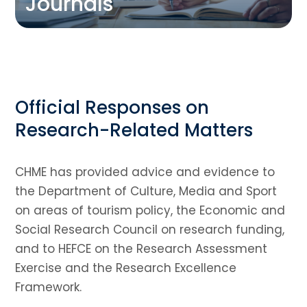
Journals
Official Responses on
Research-Related Matters
CHME has provided advice and evidence to
the Department of Culture, Media and Sport
on areas of tourism policy, the Economic and
Social Research Council on research funding,
and to HEFCE on the Research Assessment
Exercise and the Research Excellence
Framework.