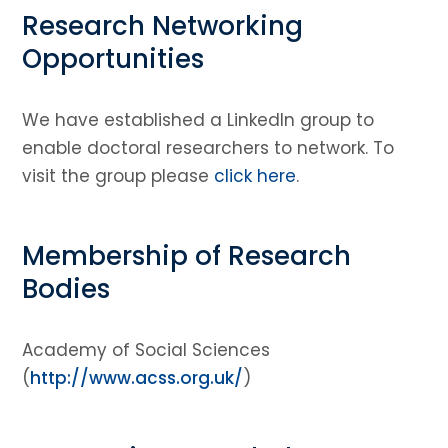
Research Networking
Opportunities
We have established a LinkedIn group to
enable doctoral researchers to network. To
visit the group please
click here
.
Membership of Research
Bodies
Academy of Social Sciences
(
http://www.acss.org.uk/
)