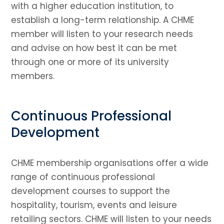
with a higher education institution, to
establish a long-term relationship. A CHME
member will listen to your research needs
and advise on how best it can be met
through one or more of its university
members.
Continuous Professional
Development
CHME membership organisations offer a wide
range of continuous professional
development courses to support the
hospitality, tourism, events and leisure
retailing sectors. CHME will listen to your needs