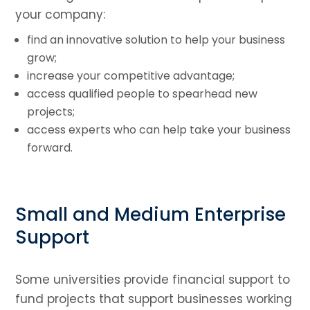
your company:
find an innovative solution to help your business
grow;
increase your competitive advantage;
access qualified people to spearhead new
projects;
access experts who can help take your business
forward.
Small and Medium Enterprise
Support
Some universities provide financial support to
fund projects that support businesses working