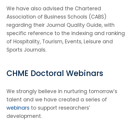
We have also advised the Chartered
Association of Business Schools (CABS)
regarding their Journal Quality Guide, with
specific reference to the indexing and ranking
of Hospitality, Tourism, Events, Leisure and
Sports Journals.
CHME Doctoral Webinars
We strongly believe in nurturing tomorrow’s
talent and we have created a series of
webinars
to support researchers’
development.