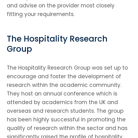
and advise on the provider most closely
fitting your requirements.
The Hospitality Research
Group
The Hospitality Research Group was set up to
encourage and foster the development of
research within the academic community.
They host an annual conference which is
attended by academics from the UK and
overseas and research students. The group
has been highly successful in promoting the
quality of research within the sector and has
significantly raised the profile of hospitality