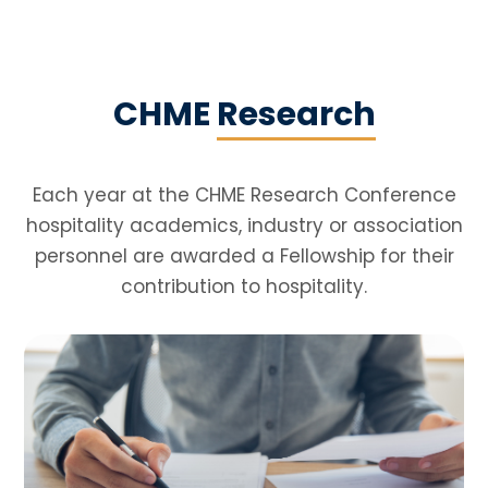
CHME
Research
Each year at the CHME Research Conference
hospitality academics, industry or association
personnel are awarded a Fellowship for their
contribution to hospitality.
Reports
We have been commissioned a number
of reports which aim to inform decisions