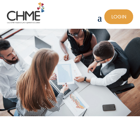
LOGIN