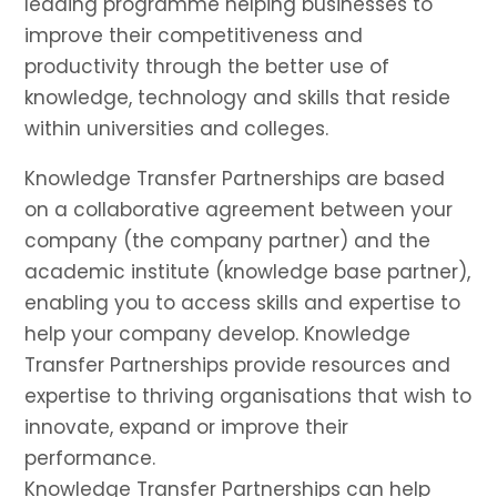
leading programme helping businesses to
improve their competitiveness and
productivity through the better use of
knowledge, technology and skills that reside
within universities and colleges.
Knowledge Transfer Partnerships are based
on a collaborative agreement between your
company (the company partner) and the
academic institute (knowledge base partner),
enabling you to access skills and expertise to
help your company develop. Knowledge
Transfer Partnerships provide resources and
expertise to thriving organisations that wish to
innovate, expand or improve their
performance.
Knowledge Transfer Partnerships can help