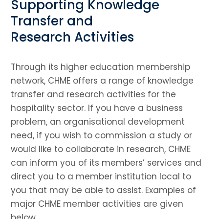
Supporting Knowledge
Transfer and
Research Activities
Through its higher education membership
network, CHME offers a range of knowledge
transfer and research activities for the
hospitality sector. If you have a business
problem, an organisational development
need, if you wish to commission a study or
would like to collaborate in research, CHME
can inform you of its members’ services and
direct you to a member institution local to
you that may be able to assist. Examples of
major CHME member activities are given
below.