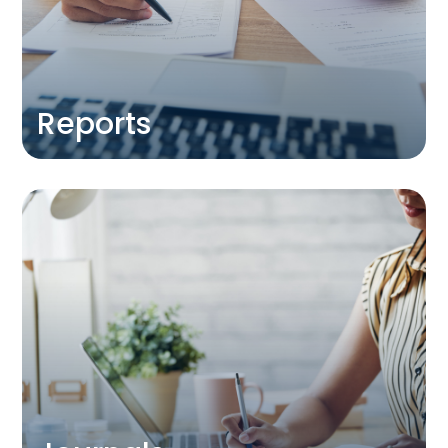
about the future of hospitality
education and research provision to
government, industry and academia.
DISCOVER
Reports
Journals
Find out more about our CHME journal
partners
DISCOVER