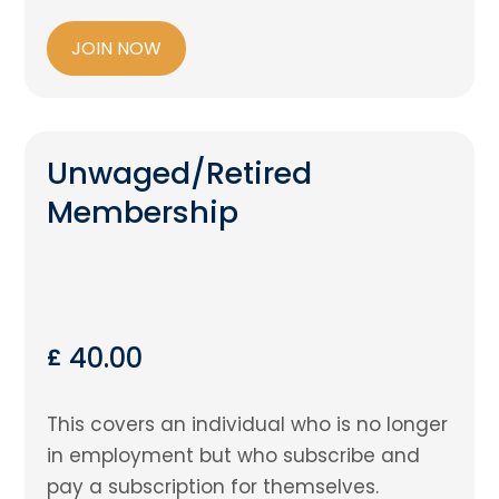
JOIN NOW
Unwaged/Retired
Membership
40.00
£
This covers an individual who is no longer
in employment but who subscribe and
pay a subscription for themselves.