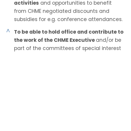
activities
and opportunities to benefit
from CHME negotiated discounts and
subsidies for e.g. conference attendances.
^
To be able to hold office and contribute to
the work of the CHME Executive
and/or be
part of the committees of special interest
groups.
^
Privileged access to members only pages
on CHME website.
^
A 30% reduction on all purchases from
Goodfellow Publishers.
^
An annual membership certificate.