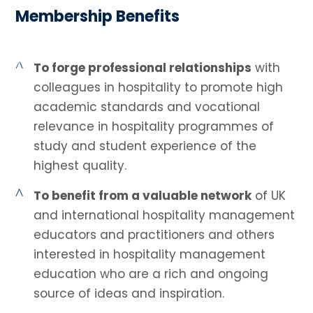
Membership Benefits
^
To forge professional relationships
with
colleagues in hospitality to promote high
academic standards and vocational
relevance in hospitality programmes of
study and student experience of the
highest quality.
^
To benefit from a valuable network
of UK
and international hospitality management
educators and practitioners and others
interested in hospitality management
education who are a rich and ongoing
source of ideas and inspiration.