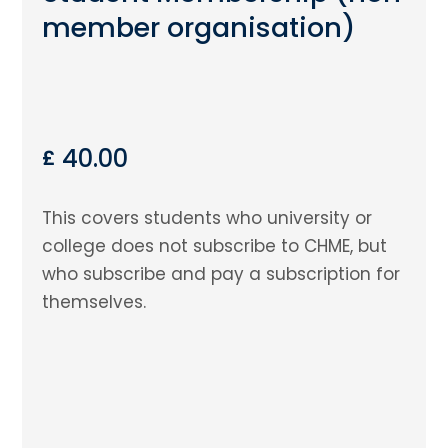
member organisation)
40.00
£
This covers students who university or
college does not subscribe to CHME, but
who subscribe and pay a subscription for
themselves.