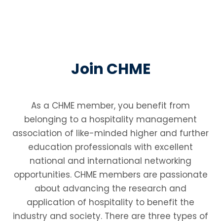
Join CHME
As a CHME member, you benefit from
belonging to a hospitality management
association of like-minded higher and further
education professionals with excellent
national and international networking
opportunities. CHME members are passionate
about advancing the research and
application of hospitality to benefit the
industry and society. There are three types of