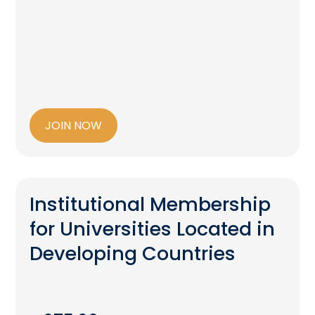
JOIN NOW
Institutional Membership
for Universities Located in
Developing Countries