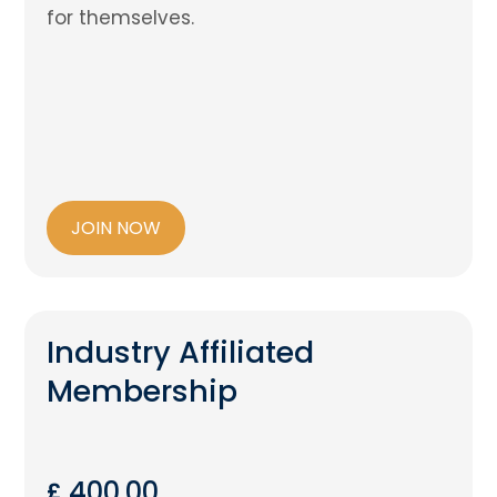
for themselves.
JOIN NOW
Industry Affiliated
Membership
400.00
£