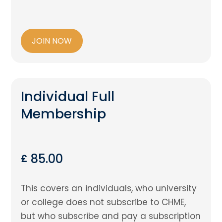
JOIN NOW
Individual Full
Membership
85.00
£
This covers an individuals, who university
or college does not subscribe to CHME,
but who subscribe and pay a subscription