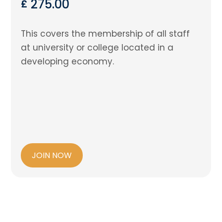
275.00
£
This covers the membership of all staff
at university or college located in a
developing economy.
JOIN NOW