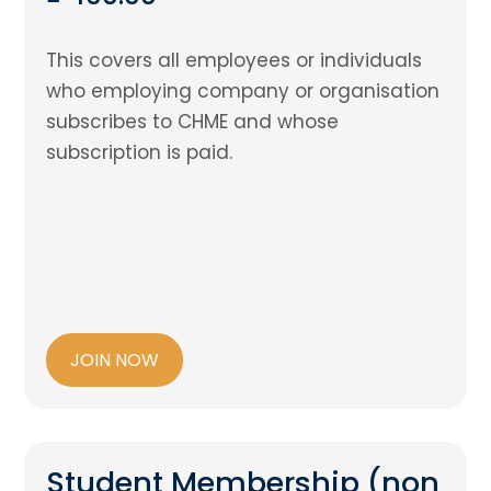
This covers all employees or individuals
who employing company or organisation
subscribes to CHME and whose
subscription is paid.
JOIN NOW
Student Membership (non