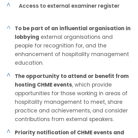
^
Access to external examiner register
^
To be part of an influential organisation in
lobbying
external organisations and
people for recognition for, and the
enhancement of hospitality management
education.
^
The opportunity to attend or benefit from
hosting CHME events
, which provide
opportunities for those working in areas of
hospitality management to meet, share
practice and achievements, and consider
contributions from external speakers.
^
Priority notification of CHME events and