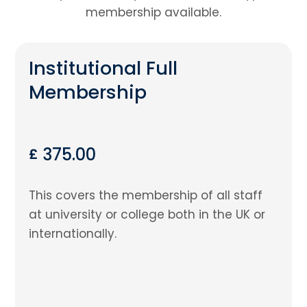
membership available.
Institutional Full
Membership
375.00
£
This covers the membership of all staff
at university or college both in the UK or
internationally.