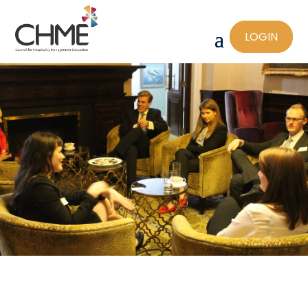
LOGIN