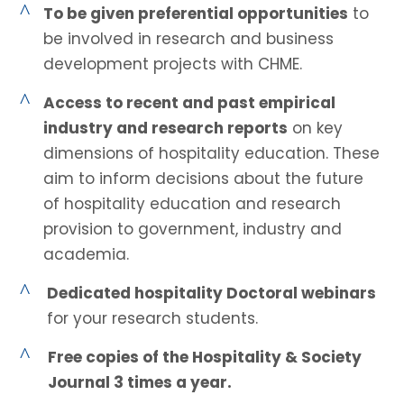
^
To be given preferential opportunities
to
be involved in research and business
development projects with CHME.
^
Access to recent and past empirical
industry and research reports
on key
dimensions of hospitality education. These
aim to inform decisions about the future
of hospitality education and research
provision to government, industry and
academia.
^
Dedicated hospitality Doctoral webinars
for your research students.
^
Free copies of the Hospitality & Society
Journal 3 times a year.