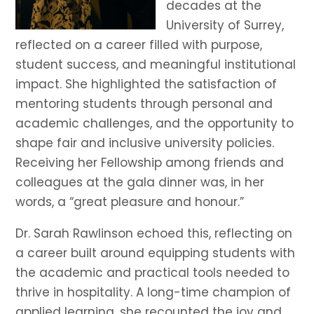
decades at the
University of Surrey,
reflected on a career filled with purpose,
student success, and meaningful institutional
impact. She highlighted the satisfaction of
mentoring students through personal and
academic challenges, and the opportunity to
shape fair and inclusive university policies.
Receiving her Fellowship among friends and
colleagues at the gala dinner was, in her
words, a “great pleasure and honour.”
Dr. Sarah Rawlinson echoed this, reflecting on
a career built around equipping students with
the academic and practical tools needed to
thrive in hospitality. A long-time champion of
applied learning, she recounted the joy and