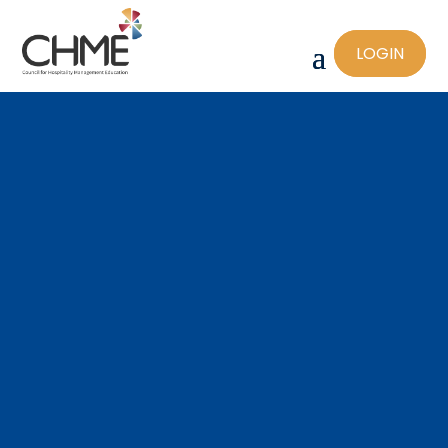
LOGIN