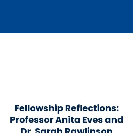
Fellowship Reflections:
Professor Anita Eves and
Dr. Sarah Rawlinson