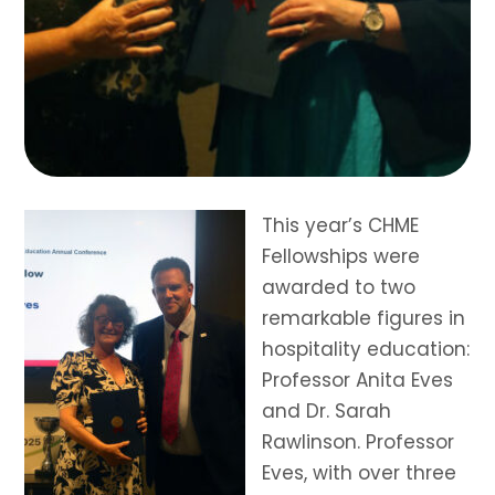
This year’s CHME
Fellowships were
awarded to two
remarkable figures in
hospitality education:
Professor Anita Eves
and Dr. Sarah
Rawlinson. Professor
Eves, with over three