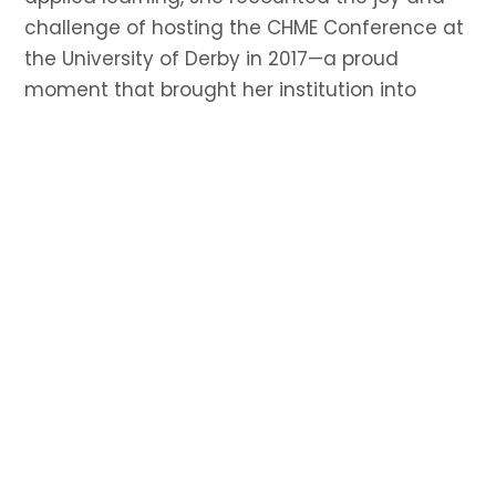
challenge of hosting the CHME Conference at
the University of Derby in 2017—a proud
moment that brought her institution into
closer dialogue with the broader academic
community. She credited her Fellowship to the
hard work and vision of her team and
encouraged other institutions to step up and
host future CHME events, calling the
experience transformative and deeply
rewarding.