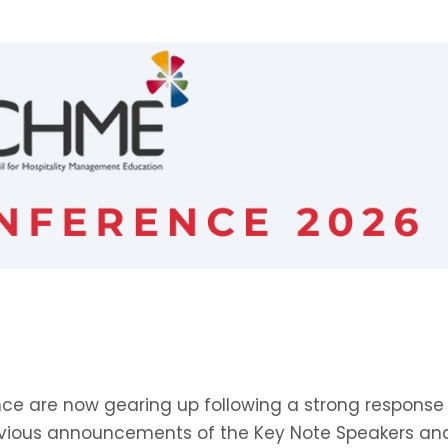
ence are now gearing up following a strong response
revious announcements of the Key Note Speakers an