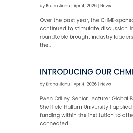
by
Brana Jianu
|
Apr 4, 2026
|
News
Over the past year, the CHME‑sponso
continued to stimulate discussion, i
roundtable brought industry leaders
the...
INTRODUCING OUR CHM
by
Brana Jianu
|
Apr 4, 2026
|
News
Ewen Crilley, Senior Lecturer Globa
Sheffield Hallam University I applie
funding within the institution to at
connected...