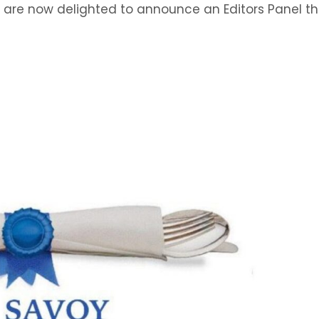
e are now delighted to announce an Editors Panel t