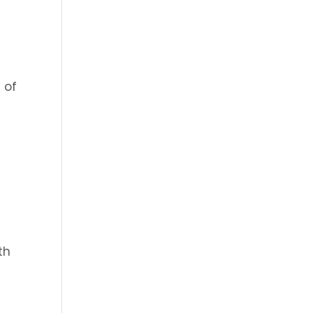
 of
th