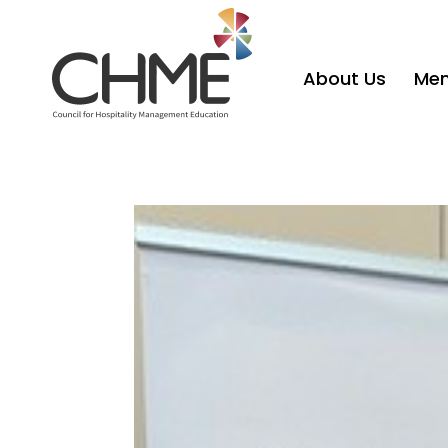
About Us
Mem