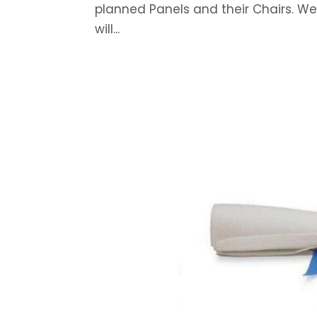
planned Panels and their Chairs. W
will...