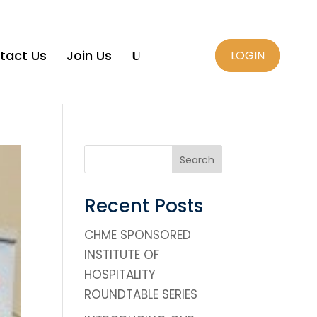
tact Us
Join Us
LOGIN
U
Search
Recent Posts
CHME SPONSORED
INSTITUTE OF
HOSPITALITY
ROUNDTABLE SERIES