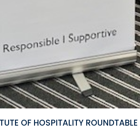
TUTE OF HOSPITALITY ROUNDTABLE