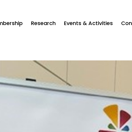
bership
Research
Events & Activities
Con