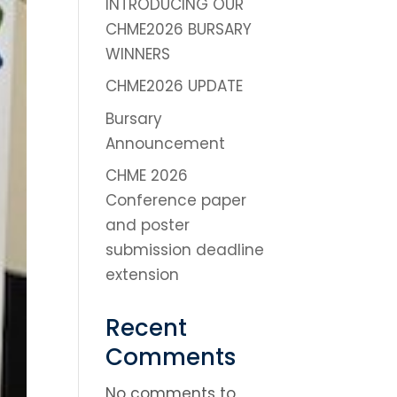
INTRODUCING OUR
CHME2026 BURSARY
WINNERS
CHME2026 UPDATE
Bursary
Announcement
CHME 2026
Conference paper
and poster
submission deadline
extension
Recent
Comments
No comments to