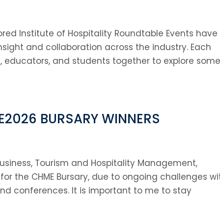
red Institute of Hospitality Roundtable Events have
nsight and collaboration across the industry. Each
, educators, and students together to explore some
E2026 BURSARY WINNERS
l Business, Tourism and Hospitality Management,
d for the CHME Bursary, due to ongoing challenges wi
tend conferences. It is important to me to stay