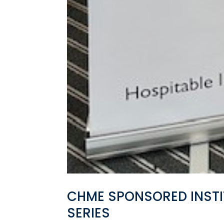
CHME SPONSORED INSTI
SERIES