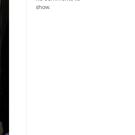
show.