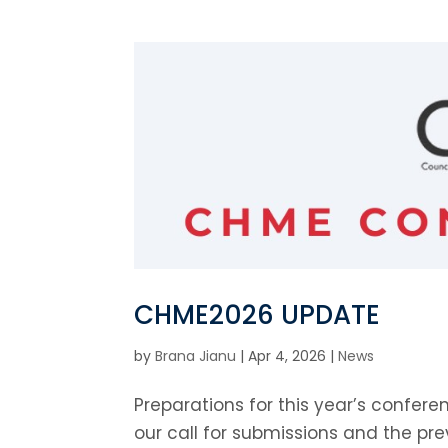
CHME2026 UPDATE
by
Brana Jianu
|
Apr 4, 2026
|
News
Preparations for this year’s confer
our call for submissions and the p