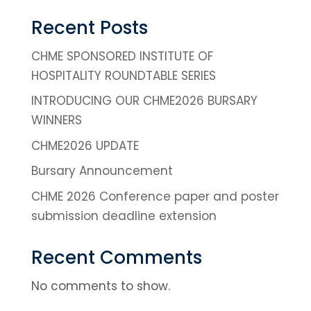
Recent Posts
CHME SPONSORED INSTITUTE OF
HOSPITALITY ROUNDTABLE SERIES
INTRODUCING OUR CHME2026 BURSARY
WINNERS
CHME2026 UPDATE
Bursary Announcement
CHME 2026 Conference paper and poster
submission deadline extension
Recent Comments
No comments to show.