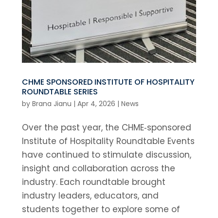
CHME SPONSORED INSTITUTE OF HOSPITALITY
ROUNDTABLE SERIES
by
Brana Jianu
|
Apr 4, 2026
|
News
Over the past year, the CHME‑sponsored
Institute of Hospitality Roundtable Events
have continued to stimulate discussion,
insight and collaboration across the
industry. Each roundtable brought
industry leaders, educators, and
students together to explore some of