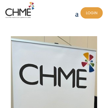
LOGIN