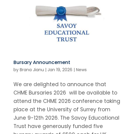
Bursary Announcement
by
Brana Jianu
|
Jan 19, 2026
|
News
We are delighted to announce that
CHME Bursaries 2026 will be available to
attend the CHME 2026 conference taking
place at the University of Surrey from
June 9-12th 2026. The Savoy Educational
Trust have generously funded five