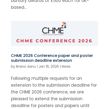
bursary awards of £500 each for UK-
based...
CHME 2026 Conference paper and poster
submission deadline extension
by
Brana Jianu
|
Jan 16, 2026
|
News
Following multiple requests for an
extension to the submission deadline for
the CHME 2026 conference, we are
pleased to extend the submission
deadline for posters and papers until