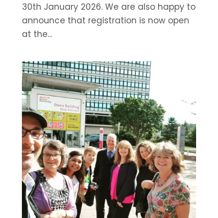
30th January 2026. We are also happy to
announce that registration is now open
at the...