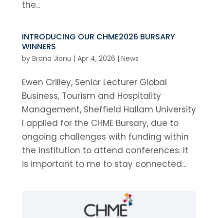
the...
INTRODUCING OUR CHME2026 BURSARY
WINNERS
by
Brana Jianu
|
Apr 4, 2026
|
News
Ewen Crilley, Senior Lecturer Global
Business, Tourism and Hospitality
Management, Sheffield Hallam University
I applied for the CHME Bursary, due to
ongoing challenges with funding within
the institution to attend conferences. It
is important to me to stay connected...