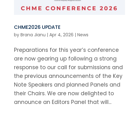
CHME2026 UPDATE
by
Brana Jianu
|
Apr 4, 2026
|
News
Preparations for this year’s conference
are now gearing up following a strong
response to our call for submissions and
the previous announcements of the Key
Note Speakers and planned Panels and
their Chairs. We are now delighted to
announce an Editors Panel that will...