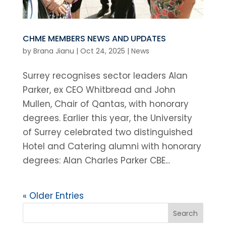
CHME MEMBERS NEWS AND UPDATES
by
Brana Jianu
|
Oct 24, 2025
|
News
Surrey recognises sector leaders Alan
Parker, ex CEO Whitbread and John
Mullen, Chair of Qantas, with honorary
degrees. Earlier this year, the University
of Surrey celebrated two distinguished
Hotel and Catering alumni with honorary
degrees: Alan Charles Parker CBE...
« Older Entries
Search